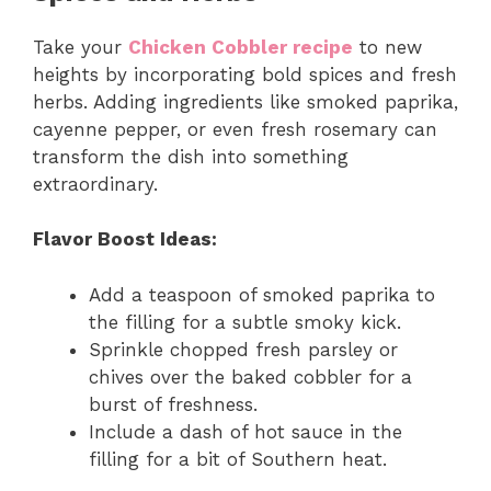
Take your
Chicken Cobbler recipe
to new
heights by incorporating bold spices and fresh
herbs. Adding ingredients like smoked paprika,
cayenne pepper, or even fresh rosemary can
transform the dish into something
extraordinary.
Flavor Boost Ideas:
Add a teaspoon of smoked paprika to
the filling for a subtle smoky kick.
Sprinkle chopped fresh parsley or
chives over the baked cobbler for a
burst of freshness.
Include a dash of hot sauce in the
filling for a bit of Southern heat.