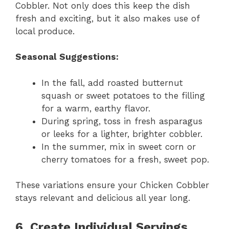
Cobbler. Not only does this keep the dish
fresh and exciting, but it also makes use of
local produce.
Seasonal Suggestions:
In the fall, add roasted butternut
squash or sweet potatoes to the filling
for a warm, earthy flavor.
During spring, toss in fresh asparagus
or leeks for a lighter, brighter cobbler.
In the summer, mix in sweet corn or
cherry tomatoes for a fresh, sweet pop.
These variations ensure your Chicken Cobbler
stays relevant and delicious all year long.
6. Create Individual Servings