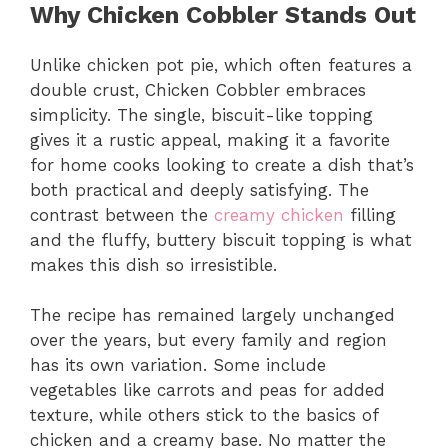
Why Chicken Cobbler Stands Out
Unlike chicken pot pie, which often features a
double crust, Chicken Cobbler embraces
simplicity. The single, biscuit-like topping
gives it a rustic appeal, making it a favorite
for home cooks looking to create a dish that’s
both practical and deeply satisfying. The
contrast between the
creamy chicken
filling
and the fluffy, buttery biscuit topping is what
makes this dish so irresistible.
The recipe has remained largely unchanged
over the years, but every family and region
has its own variation. Some include
vegetables like carrots and peas for added
texture, while others stick to the basics of
chicken and a creamy base. No matter the