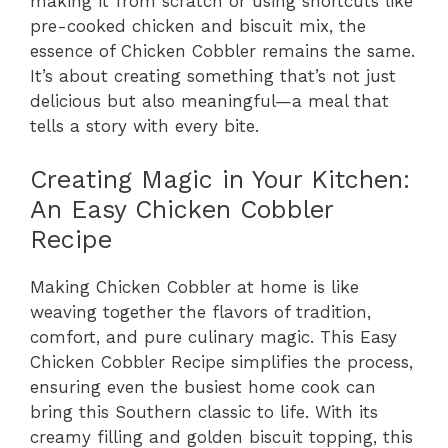
making it from scratch or using shortcuts like
pre-cooked chicken and biscuit mix, the
essence of Chicken Cobbler remains the same.
It’s about creating something that’s not just
delicious but also meaningful—a meal that
tells a story with every bite.
Creating Magic in Your Kitchen:
An Easy Chicken Cobbler
Recipe
Making Chicken Cobbler at home is like
weaving together the flavors of tradition,
comfort, and pure culinary magic. This Easy
Chicken Cobbler Recipe simplifies the process,
ensuring even the busiest home cook can
bring this Southern classic to life. With its
creamy filling and golden biscuit topping, this