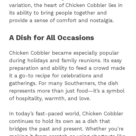
variation, the heart of Chicken Cobbler lies in
its ability to bring people together and
provide a sense of comfort and nostalgia.
A Dish for All Occasions
Chicken Cobbler became especially popular
during holidays and family reunions. Its easy
preparation and ability to feed a crowd made
it a go-to recipe for celebrations and
gatherings. For many Southerners, the dish
represents more than just food—it’s a symbol
of hospitality, warmth, and love.
In today’s fast-paced world, Chicken Cobbler
continues to hold its own as a dish that
bridges the past and present. Whether you’re