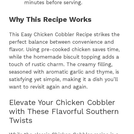
minutes before serving.
Why This Recipe Works
This Easy Chicken Cobbler Recipe strikes the
perfect balance between convenience and
flavor. Using pre-cooked chicken saves time,
while the homemade biscuit topping adds a
touch of rustic charm. The creamy filling,
seasoned with aromatic garlic and thyme, is
satisfying yet simple, making it a dish you’ll
want to revisit again and again.
Elevate Your Chicken Cobbler
with These Flavorful Southern
Twists