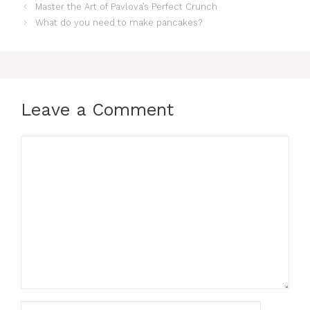
Master the Art of Pavlova’s Perfect Crunch
What do you need to make pancakes?
Leave a Comment
Comment
Name