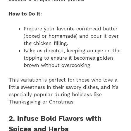
How to Do It:
Prepare your favorite cornbread batter
(boxed or homemade) and pour it over
the chicken filling.
Bake as directed, keeping an eye on the
topping to ensure it becomes golden
brown without overcooking.
This variation is perfect for those who love a
little sweetness in their savory dishes, and it’s
especially popular during holidays like
Thanksgiving or Christmas.
2. Infuse Bold Flavors with
Spices and Herbs