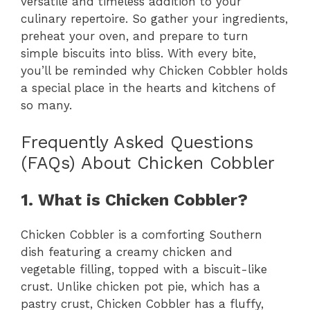
versatile and timeless addition to your
culinary repertoire. So gather your ingredients,
preheat your oven, and prepare to turn
simple biscuits into bliss. With every bite,
you’ll be reminded why Chicken Cobbler holds
a special place in the hearts and kitchens of
so many.
Frequently Asked Questions
(FAQs) About Chicken Cobbler
1. What is Chicken Cobbler?
Chicken Cobbler is a comforting Southern
dish featuring a creamy chicken and
vegetable filling, topped with a biscuit-like
crust. Unlike chicken pot pie, which has a
pastry crust, Chicken Cobbler has a fluffy,