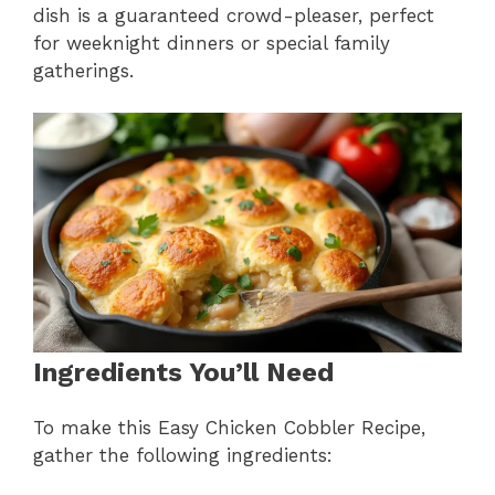
dish is a guaranteed crowd-pleaser, perfect
for weeknight dinners or special family
gatherings.
Ingredients You’ll Need
To make this Easy Chicken Cobbler Recipe,
gather the following ingredients: