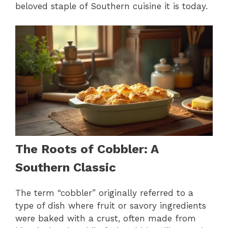
beloved staple of Southern cuisine it is today.
The Roots of Cobbler: A
Southern Classic
The term “cobbler” originally referred to a
type of dish where fruit or savory ingredients
were baked with a crust, often made from