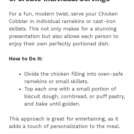
For a fun, modern twist, serve your Chicken
Cobbler in individual ramekins or cast-iron
skillets. This not only makes for a stunning
presentation but also allows each person to
enjoy their own perfectly portioned dish.
How to Do It:
Divide the chicken filling into oven-safe
ramekins or small skillets.
Top each one with a small portion of
biscuit dough, cornbread, or puff pastry,
and bake until golden.
This approach is great for entertaining, as it
adds a touch of personalization to the meal.