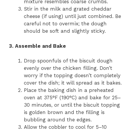
mixture resembles coarse crumbs.
Stir in the milk and grated cheddar
cheese (if using) until just combined. Be
careful not to overmix; the dough
should be soft and slightly sticky.
3. Assemble and Bake
Drop spoonfuls of the biscuit dough
evenly over the chicken filling. Don’t
worry if the topping doesn’t completely
cover the dish; it will spread as it bakes.
Place the baking dish in a preheated
oven at 375°F (190°C) and bake for 25–
30 minutes, or until the biscuit topping
is golden brown and the filling is
bubbling around the edges.
Allow the cobbler to cool for 5–10