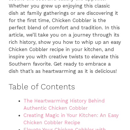
Whether you grew up enjoying this classic
dish at family gatherings or are discovering it
for the first time, Chicken Cobbler is the
perfect blend of comfort and tradition. In this
article, we’ll take you on a journey through its
rich history, show you how to whip up an easy
Chicken Cobbler recipe in your kitchen, and
inspire you with creative twists to elevate this
Southern favorite. Get ready to embrace a
dish that’s as heartwarming as it is delicious!
Table of Contents
The Heartwarming History Behind
Authentic Chicken Cobbler
Creating Magic in Your Kitchen: An Easy
Chicken Cobbler Recipe
Elevate Your Chicken Cobbler with