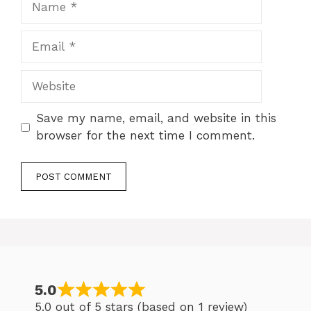
Email
Website
Save my name, email, and website in this
browser for the next time I comment.
5.0
5.0 out of 5 stars (based on 1 review)