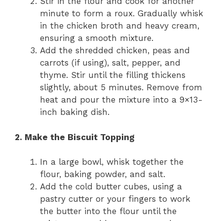
Stir in the flour and cook for another
minute to form a roux. Gradually whisk
in the chicken broth and heavy cream,
ensuring a smooth mixture.
Add the shredded chicken, peas and
carrots (if using), salt, pepper, and
thyme. Stir until the filling thickens
slightly, about 5 minutes. Remove from
heat and pour the mixture into a 9×13-
inch baking dish.
2. Make the Biscuit Topping
In a large bowl, whisk together the
flour, baking powder, and salt.
Add the cold butter cubes, using a
pastry cutter or your fingers to work
the butter into the flour until the