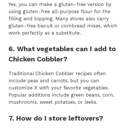
Yes, you can make a gluten-free version by
using gluten-free all-purpose flour for the
filling and topping. Many stores also carry
gluten-free biscuit or cornbread mixes, which
work perfectly as a substitute.
6. What vegetables can I add to
Chicken Cobbler?
Traditional Chicken Cobbler recipes often
include peas and carrots, but you can
customize it with your favorite vegetables.
Popular additions include green beans, corn,
mushrooms, sweet potatoes, or leeks.
7. How do I store leftovers?