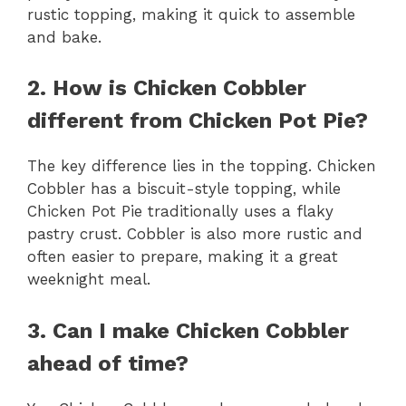
rustic topping, making it quick to assemble
and bake.
2. How is Chicken Cobbler
different from Chicken Pot Pie?
The key difference lies in the topping. Chicken
Cobbler has a biscuit-style topping, while
Chicken Pot Pie traditionally uses a flaky
pastry crust. Cobbler is also more rustic and
often easier to prepare, making it a great
weeknight meal.
3. Can I make Chicken Cobbler
ahead of time?