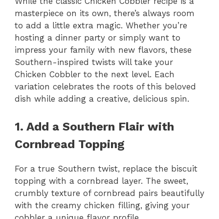
While the classic Chicken Cobbler recipe is a
masterpiece on its own, there’s always room
to add a little extra magic. Whether you’re
hosting a dinner party or simply want to
impress your family with new flavors, these
Southern-inspired twists will take your
Chicken Cobbler to the next level. Each
variation celebrates the roots of this beloved
dish while adding a creative, delicious spin.
1. Add a Southern Flair with
Cornbread Topping
For a true Southern twist, replace the biscuit
topping with a cornbread layer. The sweet,
crumbly texture of cornbread pairs beautifully
with the creamy chicken filling, giving your
cobbler a unique flavor profile.