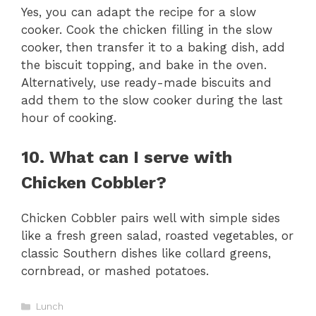
Yes, you can adapt the recipe for a slow
cooker. Cook the chicken filling in the slow
cooker, then transfer it to a baking dish, add
the biscuit topping, and bake in the oven.
Alternatively, use ready-made biscuits and
add them to the slow cooker during the last
hour of cooking.
10. What can I serve with
Chicken Cobbler?
Chicken Cobbler pairs well with simple sides
like a fresh green salad, roasted vegetables, or
classic Southern dishes like collard greens,
cornbread, or mashed potatoes.
Categories
Lunch