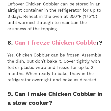
Leftover Chicken Cobbler can be stored in an
airtight container in the refrigerator for up to
3 days. Reheat in the oven at 350°F (175°C)
until warmed through to maintain the
crispness of the topping.
8.
Can I freeze Chicken Cobble
r?
Yes, Chicken Cobbler can be frozen. Assemble
the dish, but don’t bake it. Cover tightly with
foil or plastic wrap and freeze for up to 2
months. When ready to bake, thaw in the
refrigerator overnight and bake as directed.
9. Can I make Chicken Cobbler in
a slow cooker?