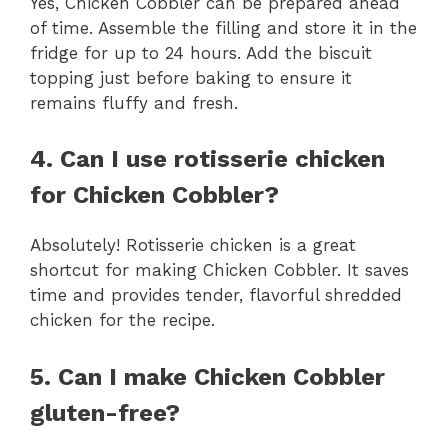
Yes, Chicken Cobbler can be prepared ahead
of time. Assemble the filling and store it in the
fridge for up to 24 hours. Add the biscuit
topping just before baking to ensure it
remains fluffy and fresh.
4. Can I use rotisserie chicken
for Chicken Cobbler?
Absolutely! Rotisserie chicken is a great
shortcut for making Chicken Cobbler. It saves
time and provides tender, flavorful shredded
chicken for the recipe.
5. Can I make Chicken Cobbler
gluten-free?