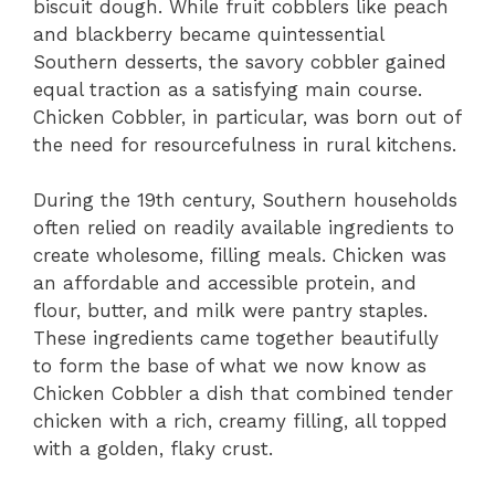
biscuit dough. While fruit cobblers like peach
and blackberry became quintessential
Southern desserts, the savory cobbler gained
equal traction as a satisfying main course.
Chicken Cobbler, in particular, was born out of
the need for resourcefulness in rural kitchens.
During the 19th century, Southern households
often relied on readily available ingredients to
create wholesome, filling meals. Chicken was
an affordable and accessible protein, and
flour, butter, and milk were pantry staples.
These ingredients came together beautifully
to form the base of what we now know as
Chicken Cobbler a dish that combined tender
chicken with a rich, creamy filling, all topped
with a golden, flaky crust.