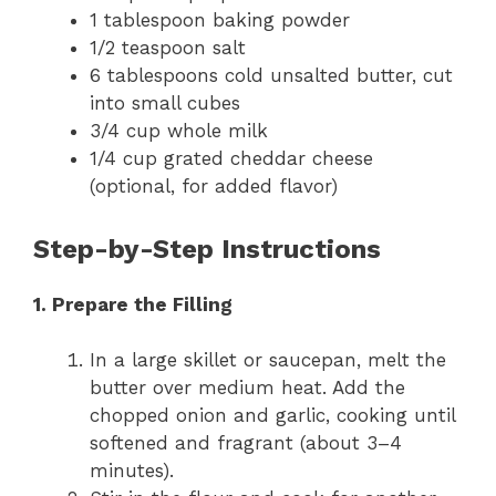
1 tablespoon baking powder
1/2 teaspoon salt
6 tablespoons cold unsalted butter, cut
into small cubes
3/4 cup whole milk
1/4 cup grated cheddar cheese
(optional, for added flavor)
Step-by-Step Instructions
1. Prepare the Filling
In a large skillet or saucepan, melt the
butter over medium heat. Add the
chopped onion and garlic, cooking until
softened and fragrant (about 3–4
minutes).