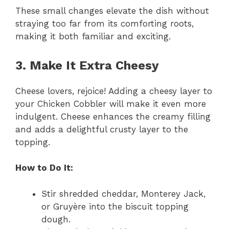
These small changes elevate the dish without
straying too far from its comforting roots,
making it both familiar and exciting.
3. Make It Extra Cheesy
Cheese lovers, rejoice! Adding a cheesy layer to
your Chicken Cobbler will make it even more
indulgent. Cheese enhances the creamy filling
and adds a delightful crusty layer to the
topping.
How to Do It:
Stir shredded cheddar, Monterey Jack,
or Gruyère into the biscuit topping
dough.