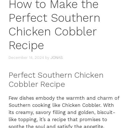
How to Make the
Perfect Southern
Chicken Cobbler
Recipe
December 14, 2024
by
JONAS
Perfect Southern Chicken
Cobbler Recipe
Few dishes embody the warmth and charm of
Southern cooking like Chicken Cobbler. With
its creamy, savory filling and golden, biscuit-
like topping, it’s a recipe that promises to
soothe the soul and satisfy the appetite.