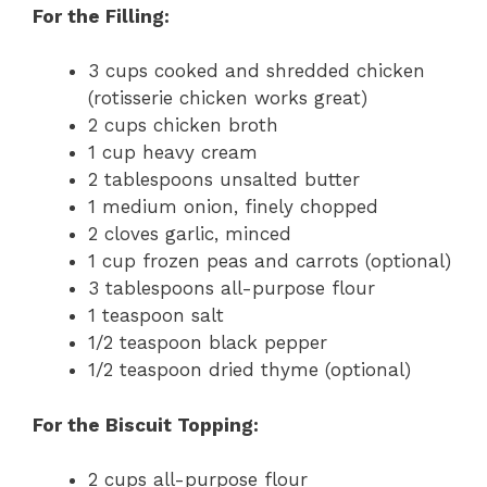
For the Filling:
3 cups cooked and shredded chicken
(rotisserie chicken works great)
2 cups chicken broth
1 cup heavy cream
2 tablespoons unsalted butter
1 medium onion, finely chopped
2 cloves garlic, minced
1 cup frozen peas and carrots (optional)
3 tablespoons all-purpose flour
1 teaspoon salt
1/2 teaspoon black pepper
1/2 teaspoon dried thyme (optional)
For the Biscuit Topping:
2 cups all-purpose flour