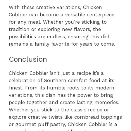
With these creative variations, Chicken
Cobbler can become a versatile centerpiece
for any meal. Whether you’re sticking to
tradition or exploring new flavors, the
possibilities are endless, ensuring this dish
remains a family favorite for years to come.
Conclusion
Chicken Cobbler isn’t just a recipe it’s a
celebration of Southern comfort food at its
finest. From its humble roots to its modern
variations, this dish has the power to bring
people together and create lasting memories.
Whether you stick to the classic recipe or
explore creative twists like cornbread toppings
or gourmet puff pastry, Chicken Cobbler is a