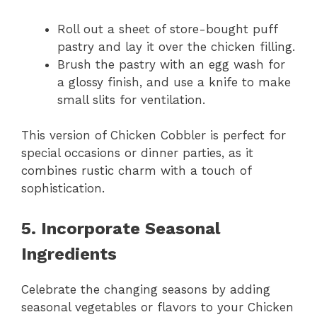
Roll out a sheet of store-bought puff
pastry and lay it over the chicken filling.
Brush the pastry with an egg wash for
a glossy finish, and use a knife to make
small slits for ventilation.
This version of Chicken Cobbler is perfect for
special occasions or dinner parties, as it
combines rustic charm with a touch of
sophistication.
5. Incorporate Seasonal
Ingredients
Celebrate the changing seasons by adding
seasonal vegetables or flavors to your Chicken