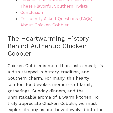
These Flavorful Southern Twists
Conclusion
Frequently Asked Questions (FAQs)
About Chicken Cobbler
The Heartwarming History
Behind Authentic Chicken
Cobbler
Chicken Cobbler is more than just a meal; it’s
a dish steeped in history, tradition, and
Southern charm. For many, this hearty
comfort food evokes memories of family
gatherings, Sunday dinners, and the
unmistakable aroma of a warm kitchen. To
truly appreciate Chicken Cobbler, we must
explore its origins and how it evolved into the