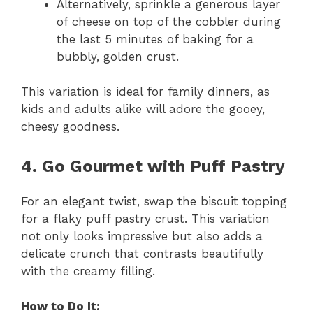
Alternatively, sprinkle a generous layer
of cheese on top of the cobbler during
the last 5 minutes of baking for a
bubbly, golden crust.
This variation is ideal for family dinners, as
kids and adults alike will adore the gooey,
cheesy goodness.
4. Go Gourmet with Puff Pastry
For an elegant twist, swap the biscuit topping
for a flaky puff pastry crust. This variation
not only looks impressive but also adds a
delicate crunch that contrasts beautifully
with the creamy filling.
How to Do It: