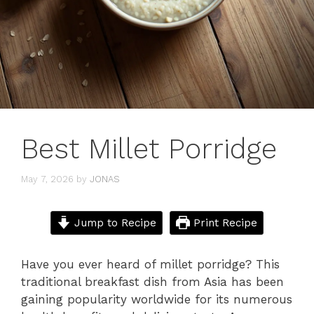
Best Millet Porridge
May 7, 2026
by
JONAS
Jump to Recipe
Print Recipe
Have you ever heard of millet porridge? This
traditional breakfast dish from Asia has been
gaining popularity worldwide for its numerous