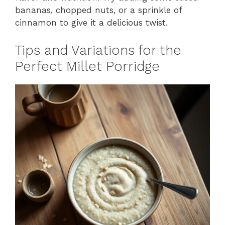
bananas, chopped nuts, or a sprinkle of
cinnamon to give it a delicious twist.
Tips and Variations for the
Perfect Millet Porridge