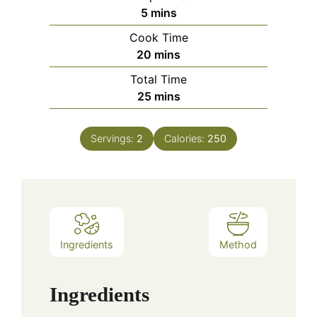
minutes
5
mins
Cook Time
minutes
20
mins
Total Time
minutes
25
mins
Servings:
2
Calories:
250
Ingredients
Method
Ingredients