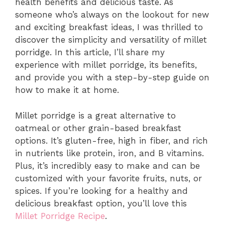
health benefits and delicious taste. As
someone who’s always on the lookout for new
and exciting breakfast ideas, I was thrilled to
discover the simplicity and versatility of millet
porridge. In this article, I’ll share my
experience with millet porridge, its benefits,
and provide you with a step-by-step guide on
how to make it at home.
Millet porridge is a great alternative to
oatmeal or other grain-based breakfast
options. It’s gluten-free, high in fiber, and rich
in nutrients like protein, iron, and B vitamins.
Plus, it’s incredibly easy to make and can be
customized with your favorite fruits, nuts, or
spices. If you’re looking for a healthy and
delicious breakfast option, you’ll love this
Millet Porridge Recipe
.