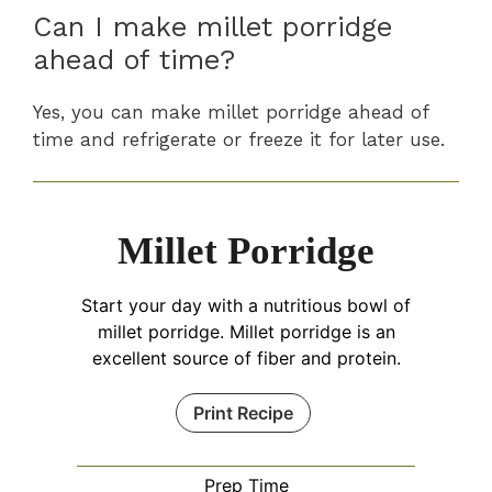
Can I make millet porridge
ahead of time?
Yes, you can make millet porridge ahead of
time and refrigerate or freeze it for later use.
Millet Porridge
Start your day with a nutritious bowl of
millet porridge. Millet porridge is an
excellent source of fiber and protein.
Print Recipe
Prep Time