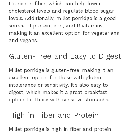
It’s rich in fiber, which can help lower
cholesterol levels and regulate blood sugar
levels. Additionally, millet porridge is a good
source of protein, iron, and B vitamins,
making it an excellent option for vegetarians
and vegans.
Gluten-Free and Easy to Digest
Millet porridge is gluten-free, making it an
excellent option for those with gluten
intolerance or sensitivity. It’s also easy to
digest, which makes it a great breakfast
option for those with sensitive stomachs.
High in Fiber and Protein
Millet porridge is high in fiber and protein,