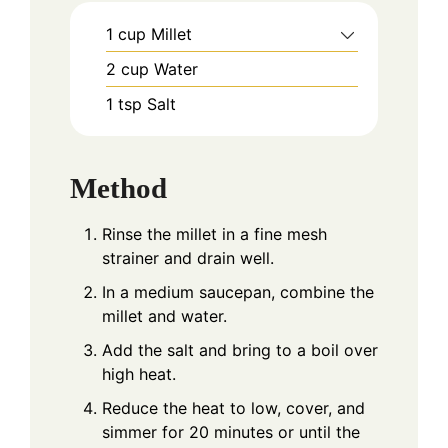
1
cup
Millet
2
cup
Water
1
tsp
Salt
Method
Rinse the millet in a fine mesh
strainer and drain well.
In a medium saucepan, combine the
millet and water.
Add the salt and bring to a boil over
high heat.
Reduce the heat to low, cover, and
simmer for 20 minutes or until the