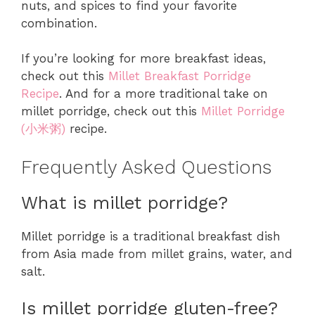
nuts, and spices to find your favorite
combination.
If you’re looking for more breakfast ideas,
check out this
Millet Breakfast Porridge
Recipe
. And for a more traditional take on
millet porridge, check out this
Millet Porridge
(小米粥)
recipe.
Frequently Asked Questions
What is millet porridge?
Millet porridge is a traditional breakfast dish
from Asia made from millet grains, water, and
salt.
Is millet porridge gluten-free?