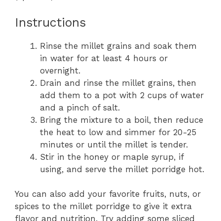
Instructions
Rinse the millet grains and soak them
in water for at least 4 hours or
overnight.
Drain and rinse the millet grains, then
add them to a pot with 2 cups of water
and a pinch of salt.
Bring the mixture to a boil, then reduce
the heat to low and simmer for 20-25
minutes or until the millet is tender.
Stir in the honey or maple syrup, if
using, and serve the millet porridge hot.
You can also add your favorite fruits, nuts, or
spices to the millet porridge to give it extra
flavor and nutrition. Try adding some sliced