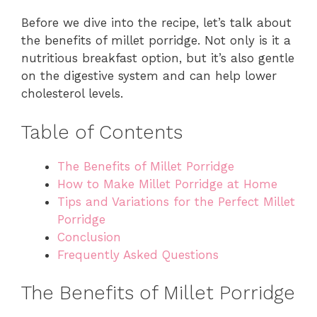
Before we dive into the recipe, let’s talk about
the benefits of millet porridge. Not only is it a
nutritious breakfast option, but it’s also gentle
on the digestive system and can help lower
cholesterol levels.
Table of Contents
The Benefits of Millet Porridge
How to Make Millet Porridge at Home
Tips and Variations for the Perfect Millet
Porridge
Conclusion
Frequently Asked Questions
The Benefits of Millet Porridge