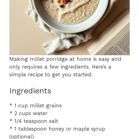
Making millet porridge at home is easy and
only requires a few ingredients. Here’s a
simple recipe to get you started:
Ingredients
* 1 cup millet grains
* 2 cups water
* 1/4 teaspoon salt
* 1 tablespoon honey or maple syrup
(optional)