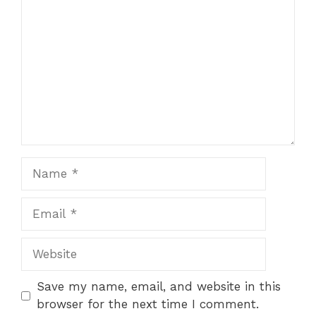
Name
Email
Website
Save my name, email, and website in this
browser for the next time I comment.