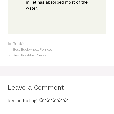
millet has absorbed most of the
water.
Categories
Breakfast
Best Buckwheat Porridge
Best Breakfast Cereal
Leave a Comment
Recipe Rating
Comment