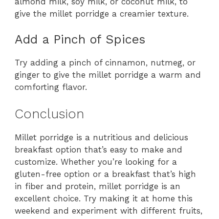
almond milk, soy milk, or coconut milk, to
give the millet porridge a creamier texture.
Add a Pinch of Spices
Try adding a pinch of cinnamon, nutmeg, or
ginger to give the millet porridge a warm and
comforting flavor.
Conclusion
Millet porridge is a nutritious and delicious
breakfast option that’s easy to make and
customize. Whether you’re looking for a
gluten-free option or a breakfast that’s high
in fiber and protein, millet porridge is an
excellent choice. Try making it at home this
weekend and experiment with different fruits,