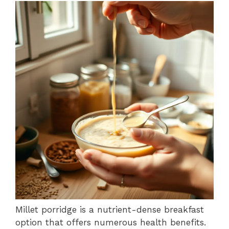
Millet porridge is a nutrient-dense breakfast
option that offers numerous health benefits.