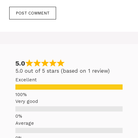
5.0
5.0 out of 5 stars (based on 1 review)
Excellent
Very good
Average