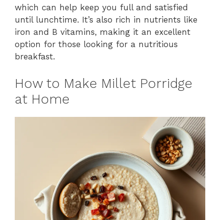
which can help keep you full and satisfied
until lunchtime. It’s also rich in nutrients like
iron and B vitamins, making it an excellent
option for those looking for a nutritious
breakfast.
How to Make Millet Porridge
at Home