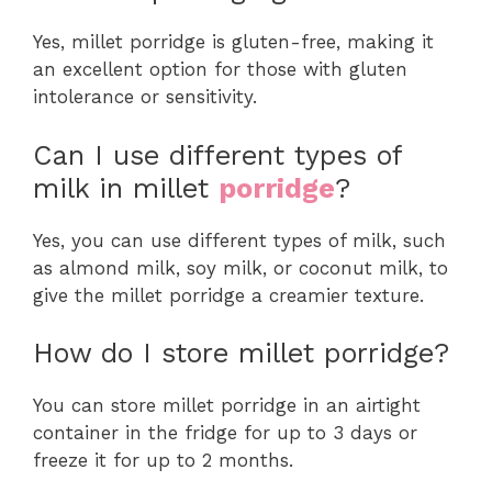
Yes, millet porridge is gluten-free, making it
an excellent option for those with gluten
intolerance or sensitivity.
Can I use different types of
milk in millet
porridge
?
Yes, you can use different types of milk, such
as almond milk, soy milk, or coconut milk, to
give the millet porridge a creamier texture.
How do I store millet porridge?
You can store millet porridge in an airtight
container in the fridge for up to 3 days or
freeze it for up to 2 months.