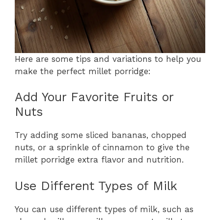
Here are some tips and variations to help you
make the perfect millet porridge:
Add Your Favorite Fruits or
Nuts
Try adding some sliced bananas, chopped
nuts, or a sprinkle of cinnamon to give the
millet porridge extra flavor and nutrition.
Use Different Types of Milk
You can use different types of milk, such as