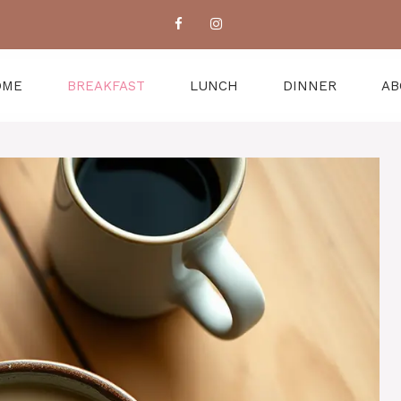
OME
BREAKFAST
LUNCH
DINNER
AB