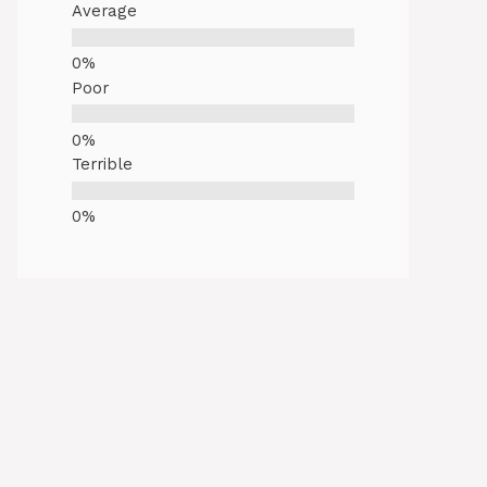
Average
Poor
Terrible