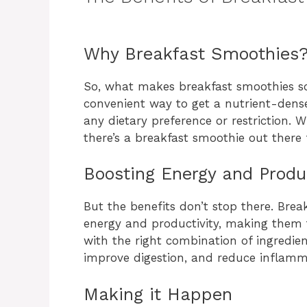
Why Breakfast Smoothies
So, what makes breakfast smoothies so s
convenient way to get a nutrient-dense
any dietary preference or restriction. W
there’s a breakfast smoothie out there 
Boosting Energy and Produc
But the benefits don’t stop there. Bre
energy and productivity, making them t
with the right combination of ingredien
improve digestion, and reduce inflamm
Making it Happen