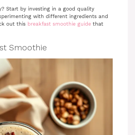
? Start by investing in a good quality
xperimenting with different ingredients and
eck out this
breakfast smoothie guide
that
ast Smoothie