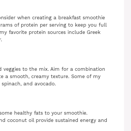
onsider when creating a breakfast smoothie
grams of protein per serving to keep you full
 my favorite protein sources include Greek
.
nd veggies to the mix. Aim for a combination
eate a smooth, creamy texture. Some of my
, spinach, and avocado.
 some healthy fats to your smoothie.
and coconut oil provide sustained energy and