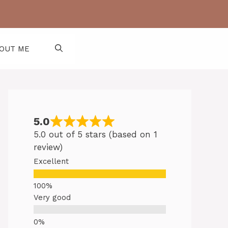
OUT ME
5.0
5.0 out of 5 stars (based on 1
review)
Excellent
Very good