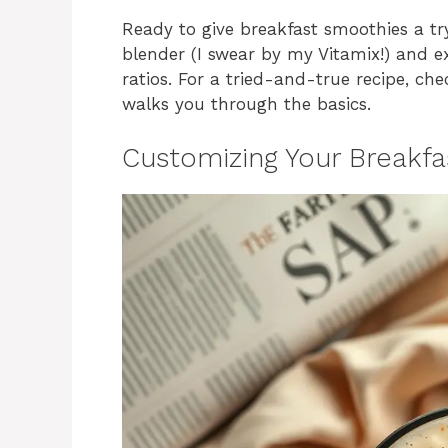
Ready to give breakfast smoothies a try
blender (I swear by my Vitamix!) and e
ratios. For a tried-and-true recipe, ch
walks you through the basics.
Customizing Your Breakf