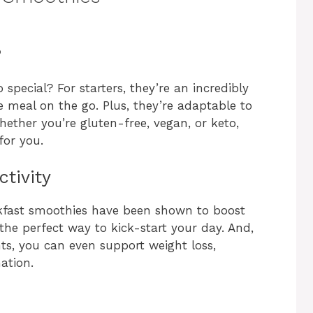
?
pecial? For starters, they’re an incredibly
 meal on the go. Plus, they’re adaptable to
hether you’re gluten-free, vegan, or keto,
for you.
tivity
akfast smoothies have been shown to boost
he perfect way to kick-start your day. And,
ts, you can even support weight loss,
ation.