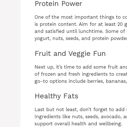
Protein Power
One of the most important things to c
is protein content. Aim for at least 20 
and satisfied until lunchtime. Some of
yogurt, nuts, seeds, and protein powder
Fruit and Veggie Fun
Next up, it’s time to add some fruit a
of frozen and fresh ingredients to cr
go-to options include berries, bananas
Healthy Fats
Last but not least, don’t forget to add
Ingredients like nuts, seeds, avocado, 
support overall health and wellbeing.