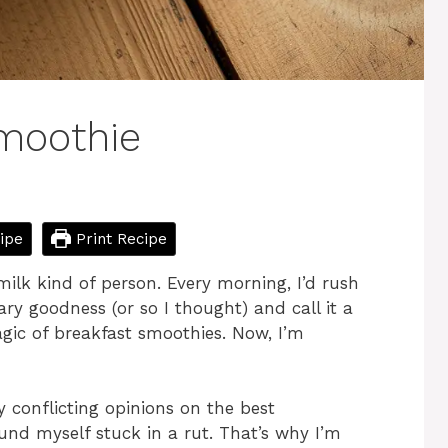
moothie
ipe
Print Recipe
ilk kind of person. Every morning, I’d rush
ry goodness (or so I thought) and call it a
agic of breakfast smoothies. Now, I’m
 conflicting opinions on the best
ound myself stuck in a rut. That’s why I’m