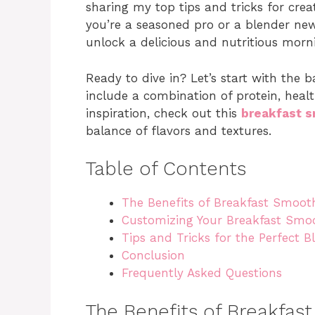
sharing my top tips and tricks for cre
you’re a seasoned pro or a blender newb
unlock a delicious and nutritious morn
Ready to dive in? Let’s start with the 
include a combination of protein, heal
inspiration, check out this
breakfast s
balance of flavors and textures.
Table of Contents
The Benefits of Breakfast Smoot
Customizing Your Breakfast Smo
Tips and Tricks for the Perfect B
Conclusion
Frequently Asked Questions
The Benefits of Breakfas