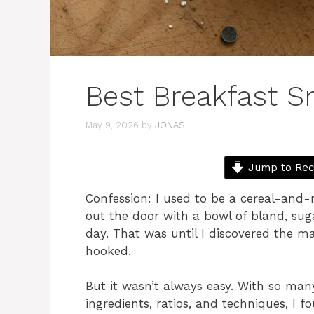
Best Breakfast S
May 9, 2026
by
JONAS
Jump to Rec
Confession: I used to be a cereal-and-m
out the door with a bowl of bland, suga
day. That was until I discovered the m
hooked.
But it wasn’t always easy. With so many
ingredients, ratios, and techniques, I f