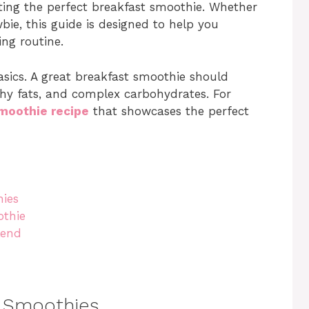
ating the perfect breakfast smoothie. Whether
ie, this guide is designed to help you
ing routine.
basics. A great breakfast smoothie should
thy fats, and complex carbohydrates. For
moothie recipe
that showcases the perfect
hies
othie
lend
t Smoothies